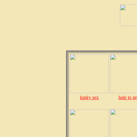
kinky sex
fade to g