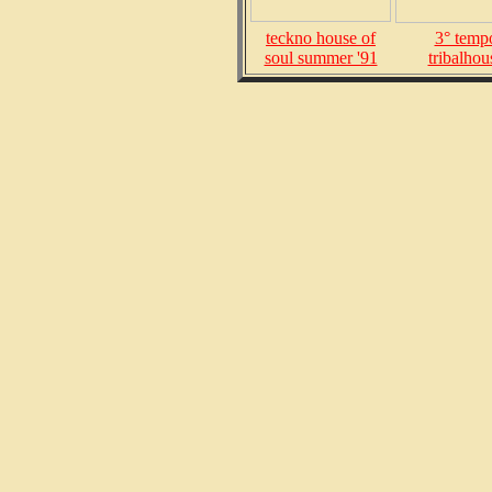
teckno house of
3° temp
soul summer '91
tribalhou